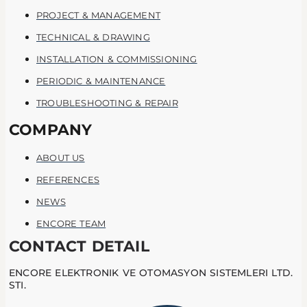
PROJECT & MANAGEMENT
TECHNICAL & DRAWING
INSTALLATION & COMMISSIONING
PERIODIC & MAINTENANCE
TROUBLESHOOTING & REPAIR
COMPANY
ABOUT US
REFERENCES
NEWS
ENCORE TEAM
CONTACT DETAIL
ENCORE ELEKTRONIK VE OTOMASYON SISTEMLERI LTD.
STI.