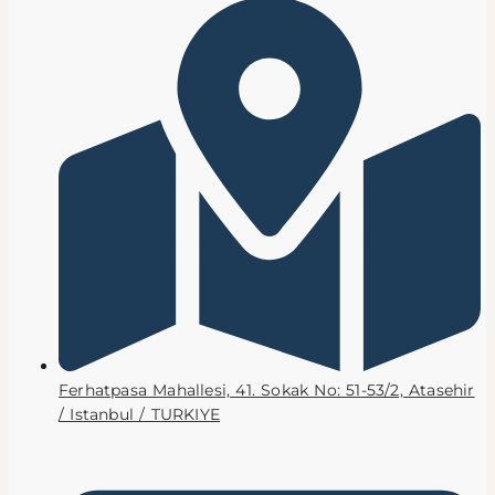
Ferhatpasa Mahallesi, 41. Sokak No: 51-53/2, Atasehir
/ Istanbul / TURKIYE