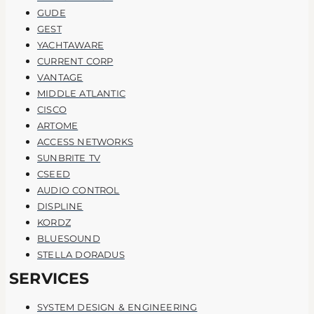
GUDE
GEST
YACHTAWARE
CURRENT CORP
VANTAGE
MIDDLE ATLANTIC
CISCO
ARTOME
ACCESS NETWORKS
SUNBRITE TV
CSEED
AUDIO CONTROL
DISPLINE
KORDZ
BLUESOUND
STELLA DORADUS
SERVICES
SYSTEM DESIGN & ENGINEERING