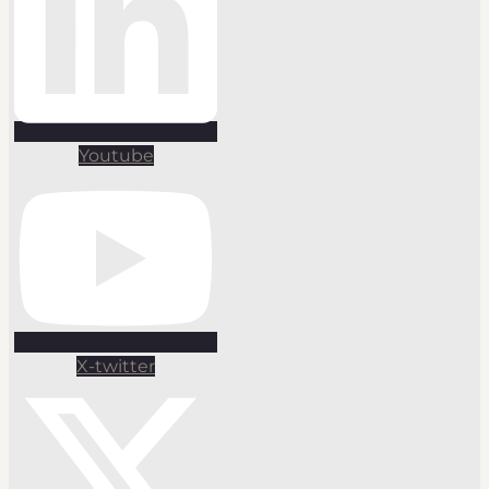
Youtube
X-twitter