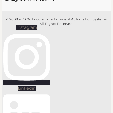
© 2008 – 2026. Encore Entertainment Automation Systems,
All Rights Reserved.
Instagram
Linkedin