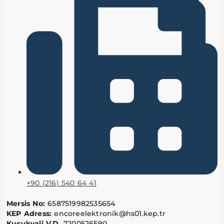
+90 (216) 540 64 41
Mersis No:
6587519982535654
KEP Adress:
encoreelektronik@hs01.kep.tr
Kucukyali V.D.
7200526590