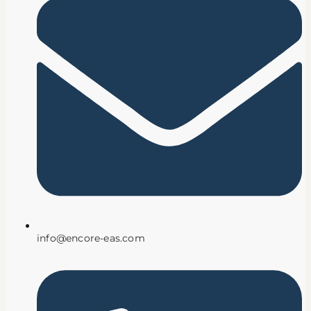
info@encore-eas.com