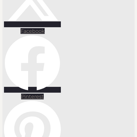
Facebook
Pinterest