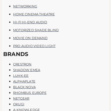
NETWORKING
HOME CINEMA THEATRE
HI-FI HI-END AUDIO
MOTORIZED SHADE BLIND
MOVIE ON DEMAND
PRO AUDIO VIDEO LIGHT
BRANDS
CRESTRON
SHADOW EMEA
LUHK-EE
ALPHAPLATE
BLACK NOVA
RHOMBUS EUROPE
NETGEAR
OKUGI
A-KNOWLEDGE