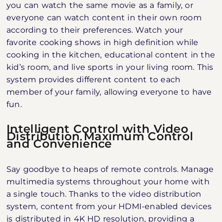
you can watch the same movie as a family, or
everyone can watch content in their own room
according to their preferences. Watch your
favorite cooking shows in high definition while
cooking in the kitchen, educational content in the
kid’s room, and live sports in your living room. This
system provides different content to each
member of your family, allowing everyone to have
fun.
Intelligent Control with Video
Distribution Maximum Control
and Convenience
Say goodbye to heaps of remote controls. Manage
multimedia systems throughout your home with
a single touch. Thanks to the video distribution
system, content from your HDMI-enabled devices
is distributed in 4K HD resolution, providing a