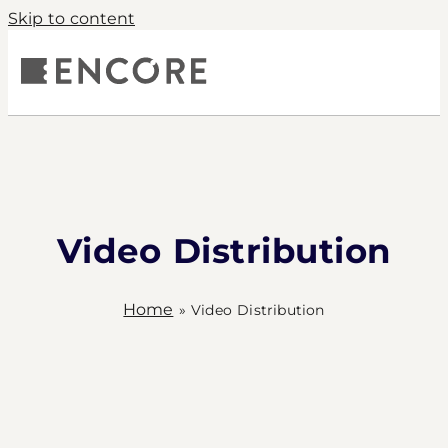
Skip to content
S
COMPANY
PRODUCTS
CONTACT
Video Distribution
Home
»
Video Distribution