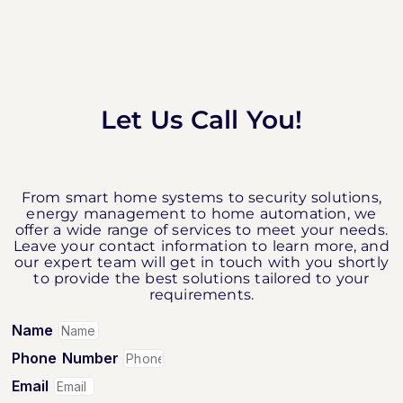
Let Us Call You!
From smart home systems to security solutions,
energy management to home automation, we
offer a wide range of services to meet your needs.
Leave your contact information to learn more, and
our expert team will get in touch with you shortly
to provide the best solutions tailored to your
requirements.
Name
Phone Number
Email