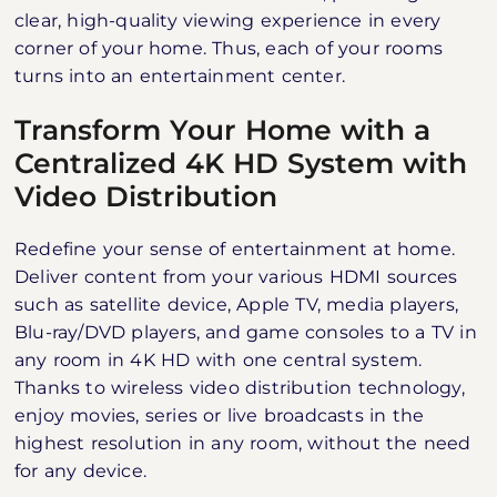
clear, high-quality viewing experience in every
corner of your home. Thus, each of your rooms
turns into an entertainment center.
Transform Your Home with a
Centralized 4K HD System with
Video Distribution
Redefine your sense of entertainment at home.
Deliver content from your various HDMI sources
such as satellite device, Apple TV, media players,
Blu-ray/DVD players, and game consoles to a TV in
any room in 4K HD with one central system.
Thanks to wireless video distribution technology,
enjoy movies, series or live broadcasts in the
highest resolution in any room, without the need
for any device.