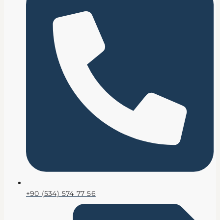
+90 (534) 574 77 56