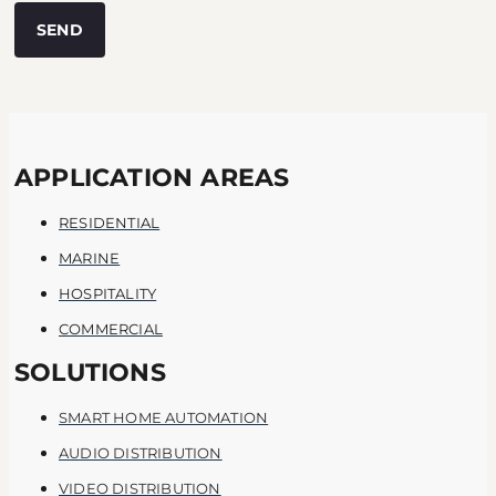
SEND
APPLICATION AREAS
RESIDENTIAL
MARINE
HOSPITALITY
COMMERCIAL
SOLUTIONS
SMART HOME AUTOMATION
AUDIO DISTRIBUTION
VIDEO DISTRIBUTION