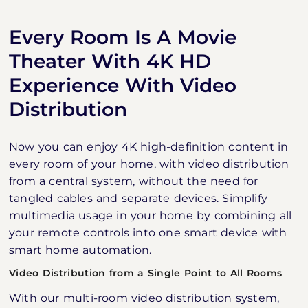
Every Room Is A Movie
Theater With 4K HD
Experience With Video
Distribution
Now you can enjoy 4K high-definition content in
every room of your home, with video distribution
from a central system, without the need for
tangled cables and separate devices. Simplify
multimedia usage in your home by combining all
your remote controls into one smart device with
smart home automation.
Video Distribution from a Single Point to All Rooms
With our multi-room video distribution system,