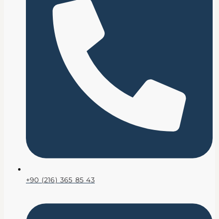
+90 (216) 365 85 43