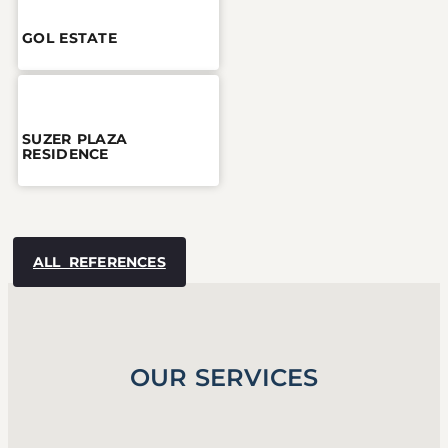
GOL ESTATE
SUZER PLAZA
RESIDENCE
ALL REFERENCES
OUR SERVICES