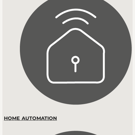
HOME AUTOMATION