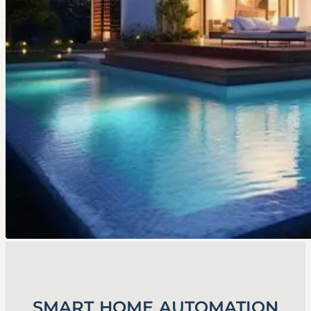
SMART HOME AUTOMATION