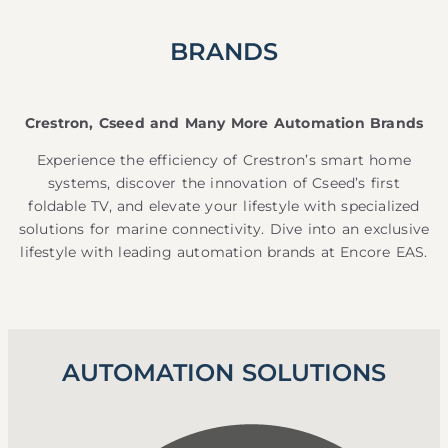
BRANDS
Crestron, Cseed and Many More Automation Brands
Experience the efficiency of Crestron’s smart home
systems, discover the innovation of Cseed’s first
foldable TV, and elevate your lifestyle with specialized
solutions for marine connectivity. Dive into an exclusive
lifestyle with leading automation brands at Encore EAS.
AUTOMATION SOLUTIONS