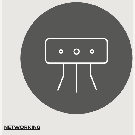
NETWORKING