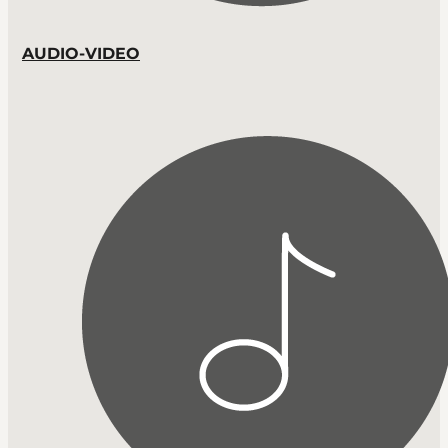
AUDIO-VIDEO