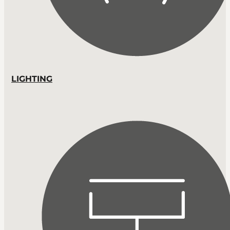
LIGHTING