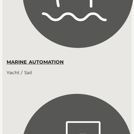
MARINE AUTOMATION
Yacht / Sail