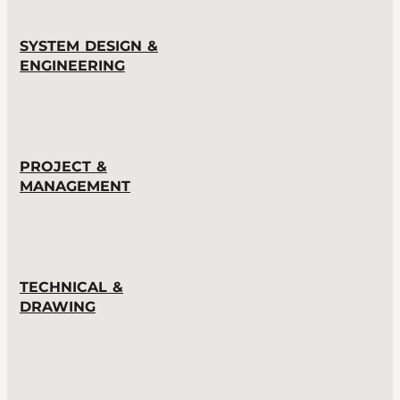
SYSTEM DESIGN &
ENGINEERING
PROJECT &
MANAGEMENT
TECHNICAL &
DRAWING