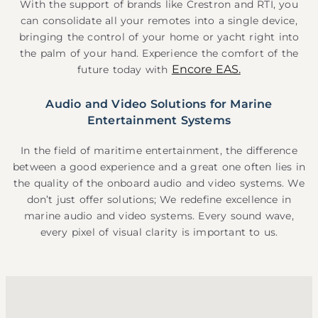
With the support of brands like Crestron and RTI, you
can consolidate all your remotes into a single device,
bringing the control of your home or yacht right into
the palm of your hand. Experience the comfort of the
Encore EAS.
future today with
Audio and Video Solutions for Marine
Entertainment Systems
In the field of maritime entertainment, the difference
between a good experience and a great one often lies in
the quality of the onboard audio and video systems. We
don’t just offer solutions; We redefine excellence in
marine audio and video systems. Every sound wave,
every pixel of visual clarity is important to us.