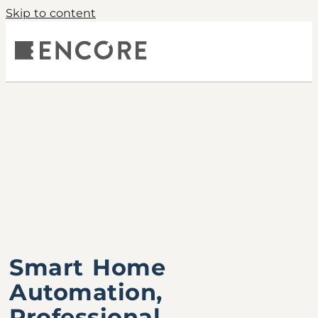
Skip to content
Smart Home
Automation,
Professional