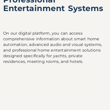
Entertainment Systems
On our digital platform, you can access
comprehensive information about smart home
automation, advanced audio and visual systems,
and professional home entertainment solutions
designed specifically for yachts, private
residences, meeting rooms, and hotels.