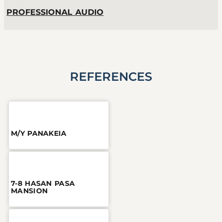
PROFESSIONAL AUDIO
REFERENCES
M/Y PANAKEIA
7-8 HASAN PASA
MANSION