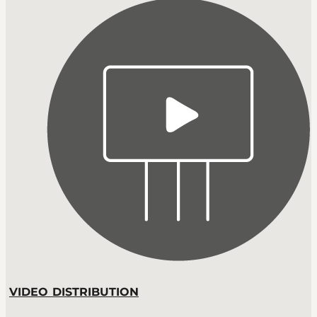
VIDEO DISTRIBUTION