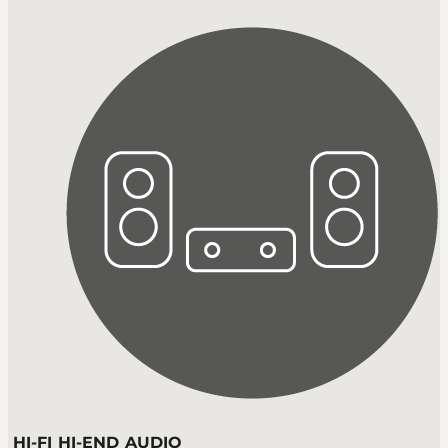
HI-FI HI-END AUDIO