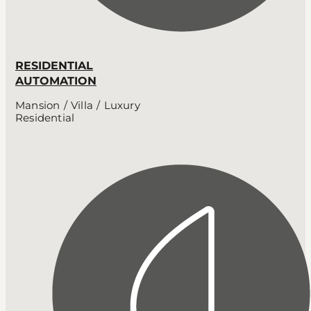
RESIDENTIAL
AUTOMATION
Mansion / Villa / Luxury
Residential