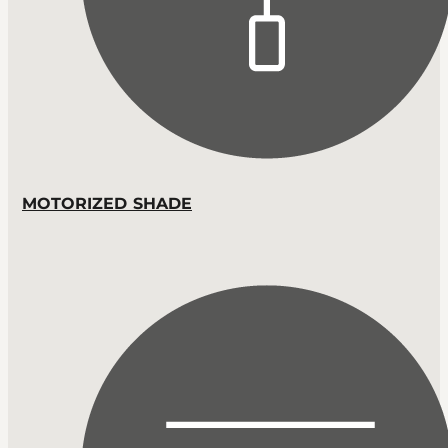
MOTORIZED SHADE