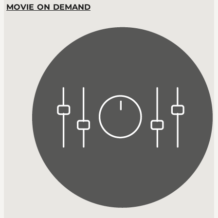
MOVIE ON DEMAND