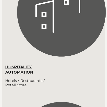
HOSPITALITY
AUTOMATION
Hotels / Restaurants /
Retail Store