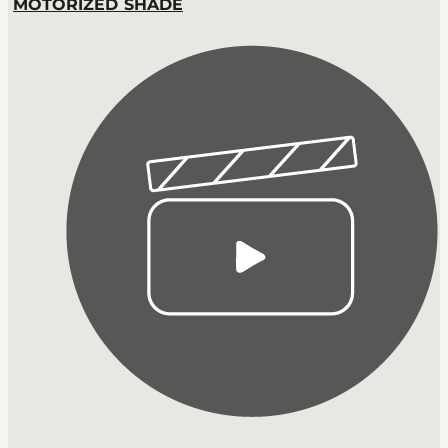
MOTORIZED SHADE