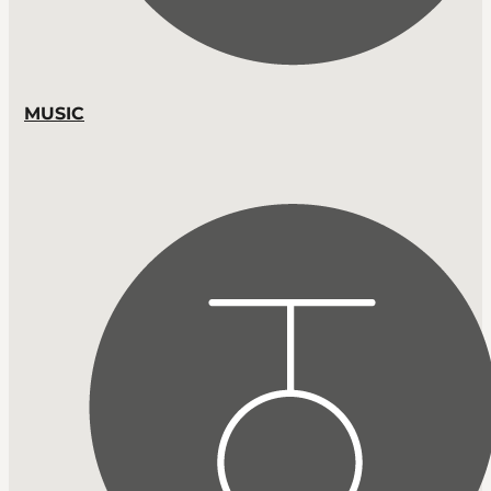
MUSIC