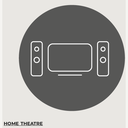
HOME THEATRE