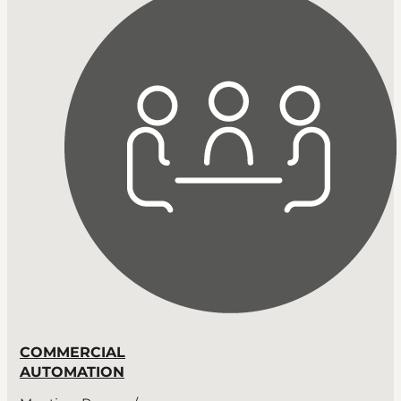
COMMERCIAL
AUTOMATION