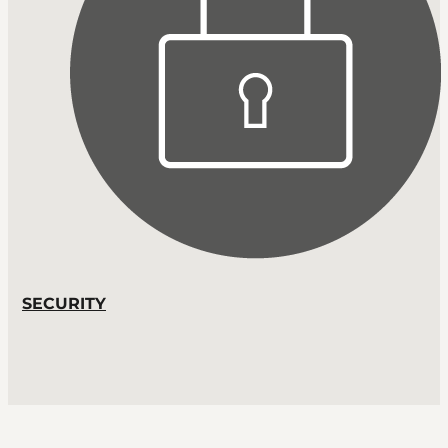
SECURITY