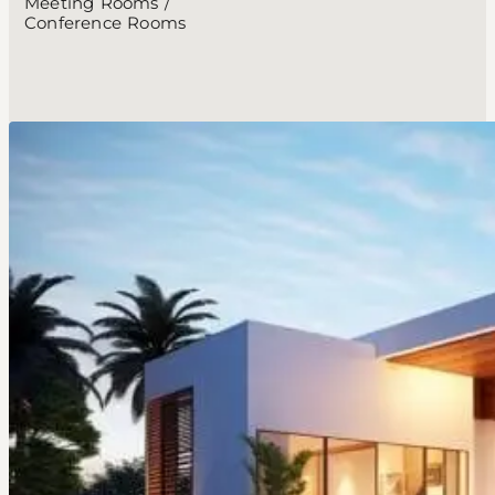
Meeting Rooms /
Conference Rooms