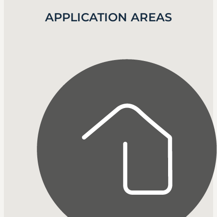
APPLICATION AREAS