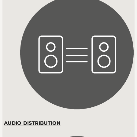
AUDIO DISTRIBUTION