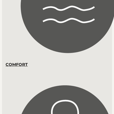
COMFORT