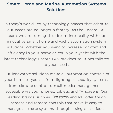
Smart Home and Marine Automation Systems
Solutions
In today’s world, led by technology, spaces that adapt to
our needs are no longer a fantasy. As the Encore EAS
team, we are turning this dream into reality with our
innovative smart home and yacht automation system
solutions. Whether you want to increase comfort and
efficiency in your home or equip your yacht with the
latest technology; Encore EAS provides solutions tailored
to your needs.
Our innovative solutions make all automation controls of
your home or yacht – from lighting to security systems,
from climate control to multimedia management –
accessible via your phones, tablets, and TV screens. Our
Crestron
leading brands, such as
and RTI offer touch
screens and remote controls that make it easy to
manage all these systems through a single interface.