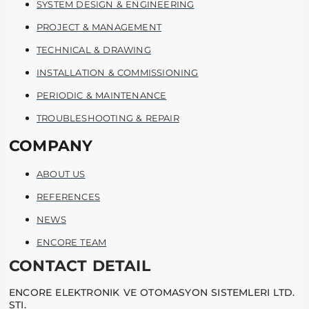
SYSTEM DESIGN & ENGINEERING
PROJECT & MANAGEMENT
TECHNICAL & DRAWING
INSTALLATION & COMMISSIONING
PERIODIC & MAINTENANCE
TROUBLESHOOTING & REPAIR
COMPANY
ABOUT US
REFERENCES
NEWS
ENCORE TEAM
CONTACT DETAIL
ENCORE ELEKTRONIK VE OTOMASYON SISTEMLERI LTD.
STI.