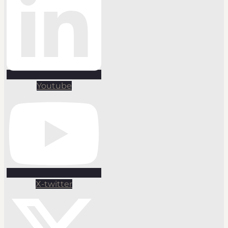
Youtube
X-twitter