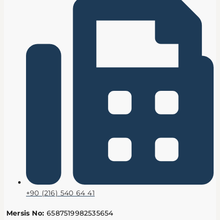
+90 (216) 540 64 41
Mersis No:
6587519982535654