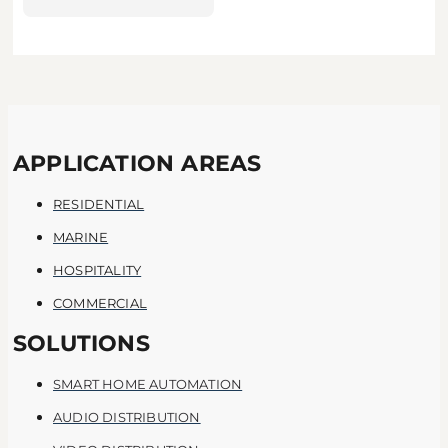
APPLICATION AREAS
RESIDENTIAL
MARINE
HOSPITALITY
COMMERCIAL
SOLUTIONS
SMART HOME AUTOMATION
AUDIO DISTRIBUTION