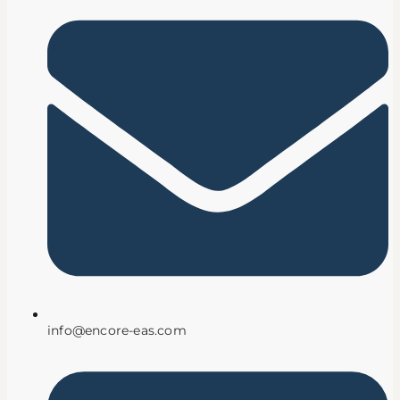
info@encore-eas.com