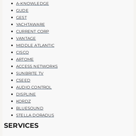
A-KNOWLEDGE
GUDE
GEST
YACHTAWARE
CURRENT CORP
VANTAGE
MIDDLE ATLANTIC
CISCO
ARTOME
ACCESS NETWORKS
SUNBRITE TV
CSEED
AUDIO CONTROL
DISPLINE
KORDZ
BLUESOUND
STELLA DORADUS
SERVICES