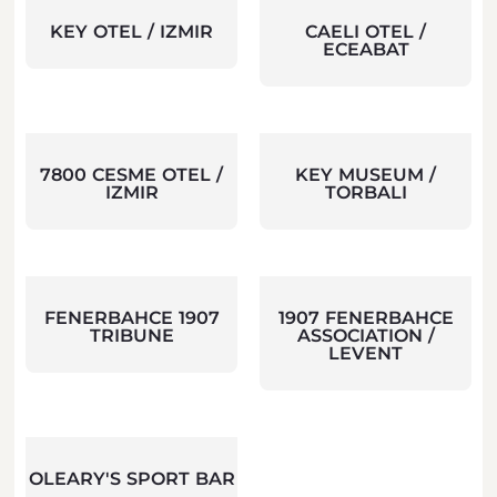
KEY OTEL / IZMIR
CAELI OTEL /
ECEABAT
7800 CESME OTEL /
KEY MUSEUM /
IZMIR
TORBALI
FENERBAHCE 1907
1907 FENERBAHCE
TRIBUNE
ASSOCIATION /
LEVENT
OLEARY'S SPORT BAR