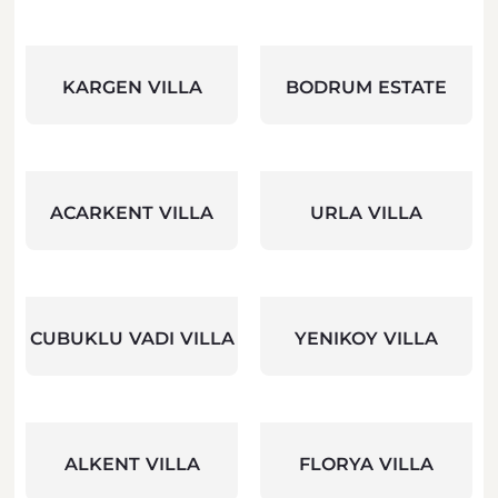
KARGEN VILLA
BODRUM ESTATE
ACARKENT VILLA
URLA VILLA
CUBUKLU VADI VILLA
YENIKOY VILLA
ALKENT VILLA
FLORYA VILLA