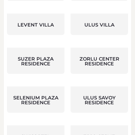
LEVENT VILLA
ULUS VILLA
SUZER PLAZA
ZORLU CENTER
RESIDENCE
RESIDENCE
SELENIUM PLAZA
ULUS SAVOY
RESIDENCE
RESIDENCE