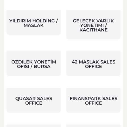
YILDIRIM HOLDING /
GELECEK VARLIK
MASLAK
YONETIMI /
KAGITHANE
OZDILEK YONETİM
42 MASLAK SALES
OFISI / BURSA
OFFICE
QUASAR SALES
FINANSPARK SALES
OFFICE
OFFICE