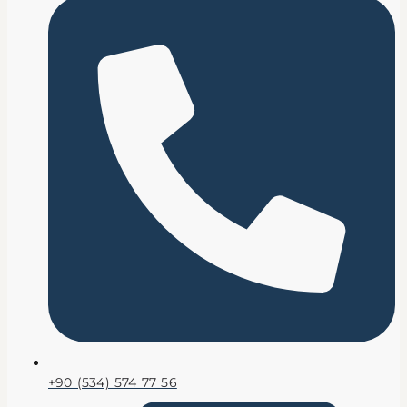
+90 (534) 574 77 56