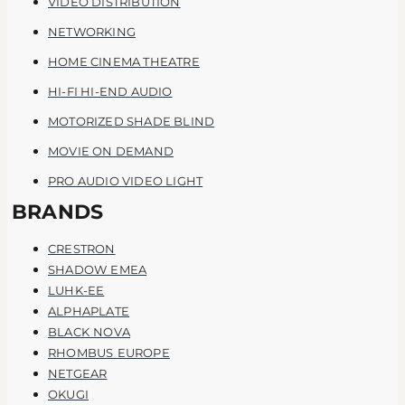
VIDEO DISTRIBUTION
NETWORKING
HOME CINEMA THEATRE
HI-FI HI-END AUDIO
MOTORIZED SHADE BLIND
MOVIE ON DEMAND
PRO AUDIO VIDEO LIGHT
BRANDS
CRESTRON
SHADOW EMEA
LUHK-EE
ALPHAPLATE
BLACK NOVA
RHOMBUS EUROPE
NETGEAR
OKUGI