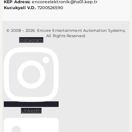
KEP Adress:
encoreelektronik@hs01.kep.tr
Kucukyali V.D.
7200526590
© 2008 – 2026. Encore Entertainment Automation Systems,
All Rights Reserved.
Instagram
Linkedin