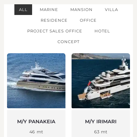
ALL
MARINE
MANSION
VILLA
RESIDENCE
OFFICE
PROJECT SALES OFFICE
HOTEL
CONCEPT
M/Y PANAKEIA
M/Y IRIMARI
46 mt
63 mt