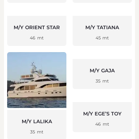
M/Y ORIENT STAR
M/Y TATIANA
46 mt
45 mt
M/Y GAJA
35 mt
M/Y EGE’S TOY
M/Y LALIKA
46 mt
35 mt