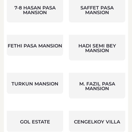
7-8 HASAN PASA
SAFFET PASA
MANSION
MANSION
FETHI PASA MANSION
HADI SEMI BEY
MANSION
TURKUN MANSION
M. FAZIL PASA
MANSION
GOL ESTATE
CENGELKOY VILLA