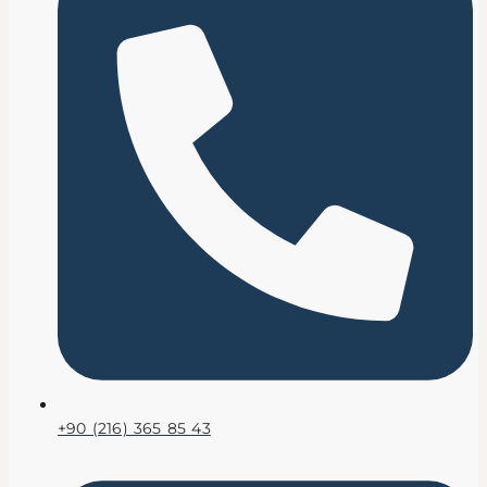
+90 (216) 365 85 43