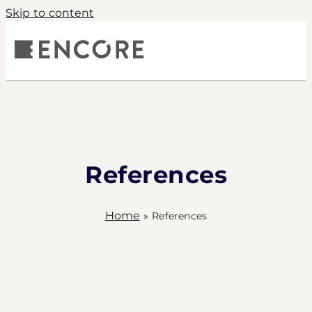
Skip to content
S
COMPANY
PRODUCTS
CONTACT
References
Home
»
References