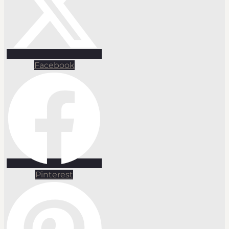
Facebook
Pinterest