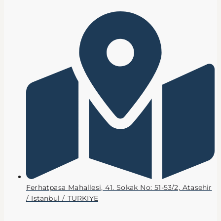
Ferhatpasa Mahallesi, 41. Sokak No: 51-53/2, Atasehir
/ Istanbul / TURKIYE