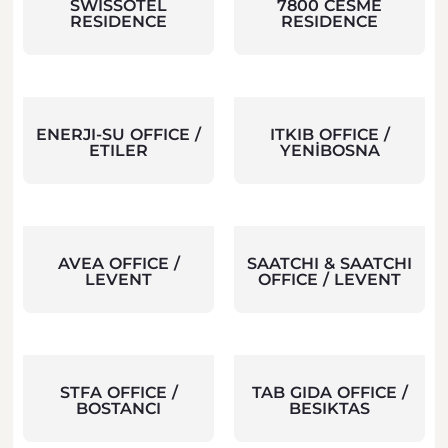
SWISSOTEL
7800 CESME
RESIDENCE
RESIDENCE
ENERJI-SU OFFICE /
ITKIB OFFICE /
ETILER
YENİBOSNA
AVEA OFFICE /
SAATCHI & SAATCHI
LEVENT
OFFICE / LEVENT
STFA OFFICE /
TAB GIDA OFFICE /
BOSTANCI
BESIKTAS