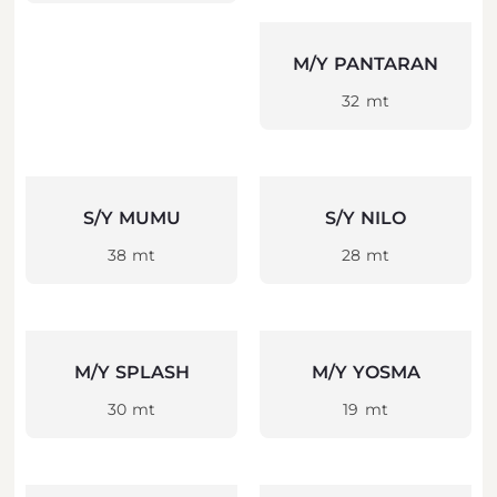
M/Y PANTARAN
32 mt
S/Y MUMU
S/Y NILO
38 mt
28 mt
M/Y SPLASH
M/Y YOSMA
30 mt
19 mt